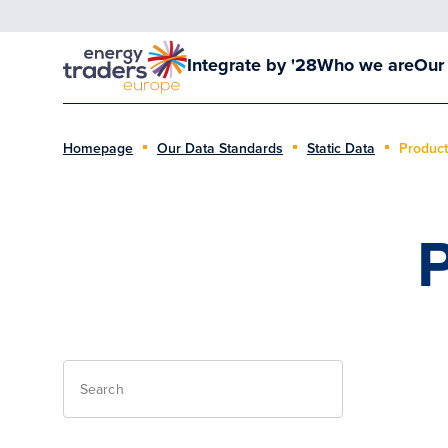
Integrate by '28
Who we are
Our
Homepage
Our Data Standards
Static Data
Product
P
Search