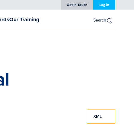
Get in Touch
Log in
ards
Our Training
Search
al
XML