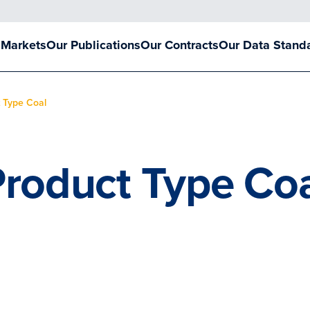
 Markets
Our Publications
Our Contracts
Our Data Stand
 Type Coal
roduct Type Co