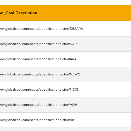
pe_Coal Description
www.globalcoal.com/scota/specifications.cfm#DESARA
www.globalcoal.com/scota/specifications.cfm#DAP
www.globalcoal.com/scota/specifications.cfm#ARA
www.globalcoal.com/scota/specifications.cfm#NEWC
www.globalcoal.com/scota/specifications.cfm#NCIG
www.globalcoal.com/scota/specifications.cfm#ASH
www.globalcoal.com/scota/specifications.cfm#RB1