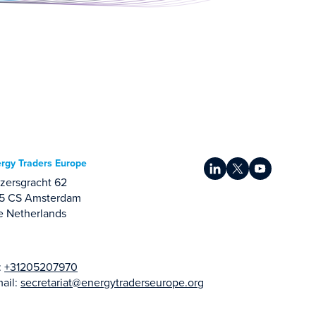
rgy Traders Europe
zersgracht 62
15 CS Amsterdam
e Netherlands
:
+31205207970
ail:
secretariat@energytraderseurope.org