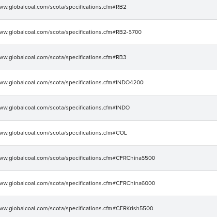
www.globalcoal.com/scota/specifications.cfm#RB2
www.globalcoal.com/scota/specifications.cfm#RB2-5700
www.globalcoal.com/scota/specifications.cfm#RB3
www.globalcoal.com/scota/specifications.cfm#INDO4200
www.globalcoal.com/scota/specifications.cfm#INDO
www.globalcoal.com/scota/specifications.cfm#COL
www.globalcoal.com/scota/specifications.cfm#CFRChina5500
www.globalcoal.com/scota/specifications.cfm#CFRChina6000
www.globalcoal.com/scota/specifications.cfm#CFRKrish5500