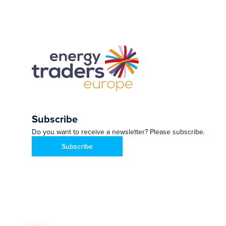
Subscribe
Do you want to receive a newsletter? Please subscribe.
Subscribe