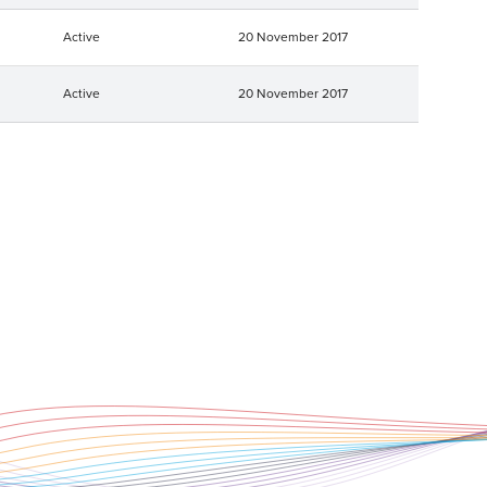
Active
20 November 2017
Active
20 November 2017