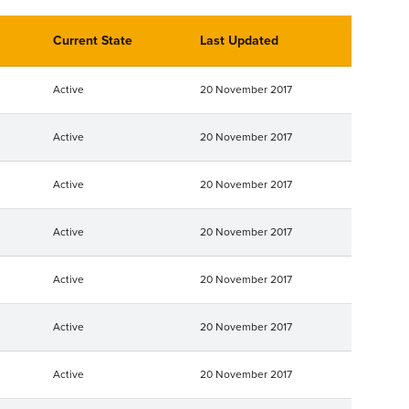
Current State
Last Updated
Active
20 November 2017
Active
20 November 2017
Active
20 November 2017
Active
20 November 2017
Active
20 November 2017
Active
20 November 2017
Active
20 November 2017