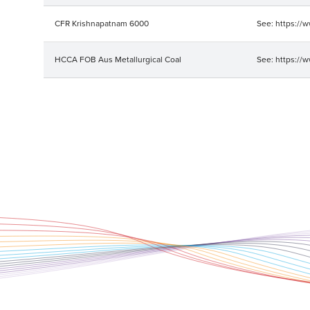
CFR Krishnapatnam 6000
See: https://
HCCA FOB Aus Metallurgical Coal
See: https://