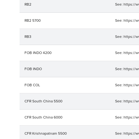
RB2
See: https://
RB2 5700
See: https://
RB3
See: https://
FOB INDO 4200
See: https://
FOB INDO
See: https://
FOB COL
See: https://
CFR South China 5500
See: https://
CFR South China 6000
See: https://
CFR Krishnapatnam 5500
See: https://