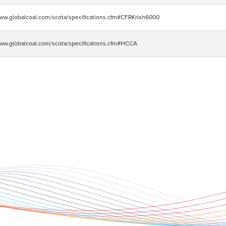
www.globalcoal.com/scota/specifications.cfm#CFRKrish6000
www.globalcoal.com/scota/specifications.cfm#HCCA