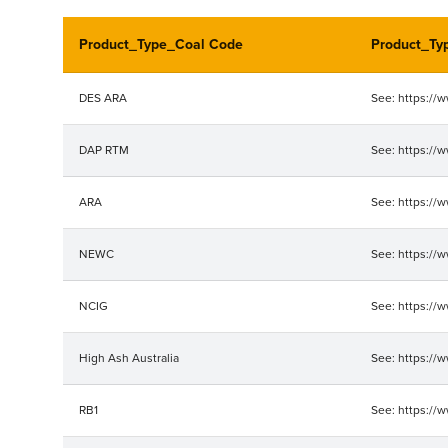
Product_Type_Coal Code
Product_Ty
DES ARA
See: https://
DAP RTM
See: https://
ARA
See: https://
NEWC
See: https://
NCIG
See: https://
High Ash Australia
See: https://
RB1
See: https://