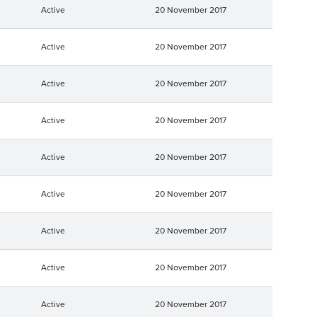
Active
20 November 2017
Active
20 November 2017
Active
20 November 2017
Active
20 November 2017
Active
20 November 2017
Active
20 November 2017
Active
20 November 2017
Active
20 November 2017
Active
20 November 2017