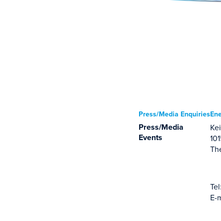
Press/Media Enquiries
Ene
Press/Media
Kei
Events
10
Th
Tel
E-m