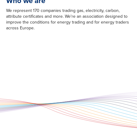
Who we are
We represent 170 companies trading gas, electricity, carbon,
attribute certificates and more. We're an association designed to
improve the conditions for energy trading and for energy traders
across Europe.