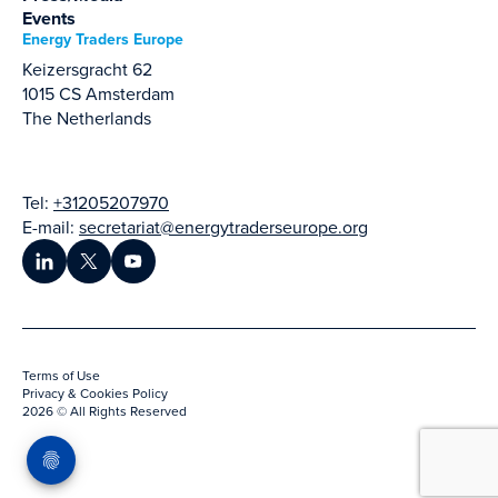
Events
Energy Traders Europe
Keizersgracht 62
1015 CS Amsterdam
The Netherlands
Tel:
+31205207970
E-mail:
secretariat@energytraderseurope.org
Terms of Use
Privacy & Cookies Policy
2026 © All Rights Reserved