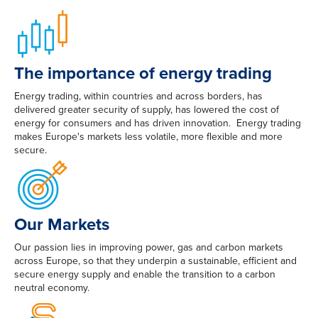
The importance of energy trading
Energy trading, within countries and across borders, has
delivered greater security of supply, has lowered the cost of
energy for consumers and has driven innovation. Energy trading
makes Europe's markets less volatile, more flexible and more
secure.
Our Markets
Our passion lies in improving power, gas and carbon markets
across Europe, so that they underpin a sustainable, efficient and
secure energy supply and enable the transition to a carbon
neutral economy.