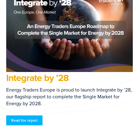
EFET Biomethane Mas
Agreement
ch Integrate by ’28,
ngle Market for
Endorsed in 2026, the General Agreem
establishes a common European framewo
biomethane and sustainability document
transactions.
Access here