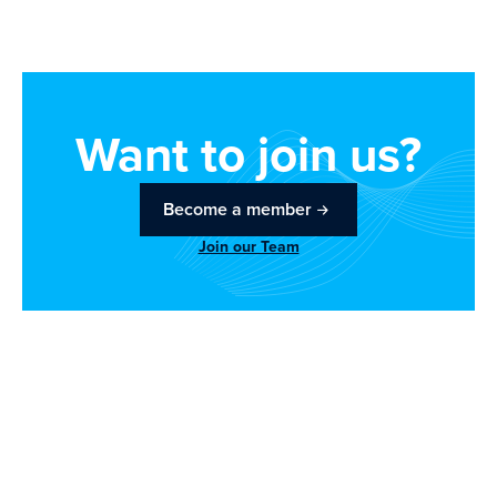
Want to join us?
Become a member
Join our Team