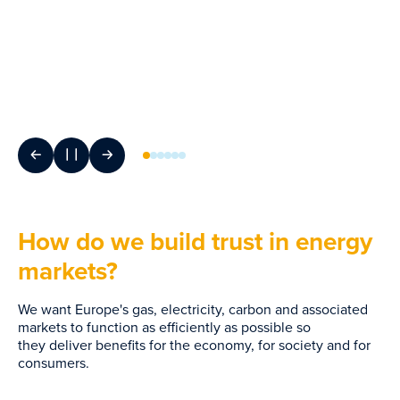
How do we build trust in energy
markets?
We want Europe's gas, electricity, carbon and associated
markets to function as efficiently as possible so
they deliver benefits for the economy, for society and for
consumers.