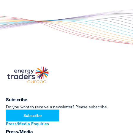
Subscribe
Do you want to receive a newsletter? Please subscribe.
Subscribe
Press/Media Enquiries
Press/Media