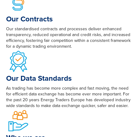
Our Contracts
Our standardised contracts and processes deliver enhanced
transparency, reduced operational and credit risks, and increased
efficiency, fostering fair competition within a consistent framework
for a dynamic trading environment.
Our Data Standards
As trading has become more complex and fast moving, the need
for efficient data exchange has become ever more important. For
the past 20 years Energy Traders Europe has developed industry
wide standards to make data exchange quicker, safer and easier.