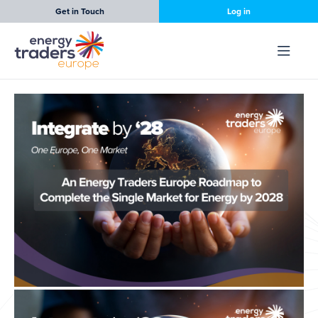
Get in Touch
Log in