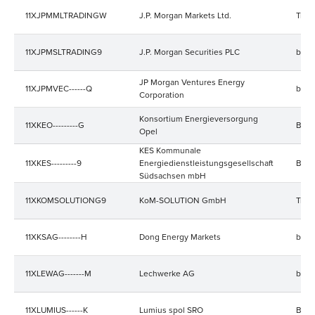
11XJPMMLTRADINGW
J.P. Morgan Markets Ltd.
Trad
11XJPMSLTRADING9
J.P. Morgan Securities PLC
bala
JP Morgan Ventures Energy
11XJPMVEC------Q
bala
Corporation
Konsortium Energieversorgung
11XKEO---------G
Bala
Opel
KES Kommunale
11XKES---------9
Energiedienstleistungsgesellschaft
Bala
Südsachsen mbH
11XKOMSOLUTIONG9
KoM-SOLUTION GmbH
Trad
11XKSAG--------H
Dong Energy Markets
bala
11XLEWAG-------M
Lechwerke AG
bala
11XLUMIUS------K
Lumius spol SRO
Bala