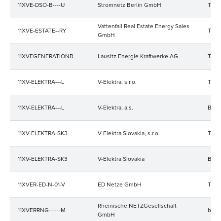
11XVE-DSO-B----U
Stromnetz Berlin GmbH
Trad
Vattenfall Real Estate Energy Sales
11XVE-ESTATE--RY
Trad
GmbH
11XVEGENERATIONB
Lausitz Energie Kraftwerke AG
Trad
11XV-ELEKTRA---L
V-Elektra, s.r.o.
Trad
11XV-ELEKTRA---L
V-Elektra, a.s.
Bala
11XV-ELEKTRA-SK3
V-Elektra Slovakia, s.r.o.
Trad
11XV-ELEKTRA-SK3
V-Elektra Slovakia
Bala
11XVER-ED-N-01-V
ED Netze GmbH
Trad
Rheinische NETZGesellschaft
11XVERRNG------M
bala
GmbH