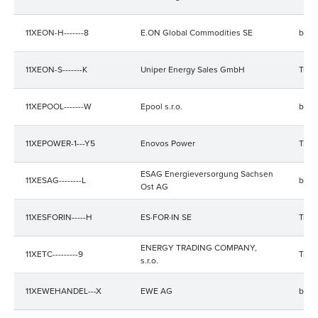
11XEON-H-------8
E.ON Global Commodities SE
bala
11XEON-S-------K
Uniper Energy Sales GmbH
Trad
11XEPOOL-------W
Epool s.r.o.
bala
11XEPOWER-1---Y5
Enovos Power
Trad
ESAG Energieversorgung Sachsen
11XESAG--------L
bala
Ost AG
11XESFORIN-----H
ES·FOR·IN SE
Trad
ENERGY TRADING COMPANY,
11XETC---------9
Trad
s.r.o.
11XEWEHANDEL---X
EWE AG
bala