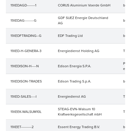
11XEDAGD-------1
CORUS Aluminium Voerde GmbH
bala
GDF SUEZ Energie Deutschland
11XEDAG--------G
bala
AG
11XEDFTRADING--G
EDF Trading Ltd
bala
11XED-H-GENERA-3
Energiedienst Holding AG
Trad
Prod
11XEDISON-H----N
Edison Energia S.P.A.
elekt
11XEDISON-TRADES
Edison Trading S.p.A.
bala
11XED-SALES----I
Energiedienst AG
Trad
STEAG-EVN-Walsum 10
11XEEK-WALSUM10L
Trad
Kraftwerksgesellschaft mbH
11XEET---------2
Essent Energy Trading B.V.
bala