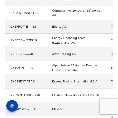
Centralschweizerische Kraftwerke
12XCKW-HANDEL--K
Trad
AG
12XEFFORTE-----M
Efforte AG
Trad
Energy Financing Team
12XEFT-SWITZERLR
Trad
(Switzerland) AG
12XEGL-H-------0
Axpo Trading AG
Hand
Alpiq Suisse SA (former Energie
12XEOS-H-------C
Stro
Ouest Suisse SA)
12XESSENT-TRADI1
Essent Trading International S.A.
Trad
12XEWZHANDEL88-K
Elektrizitätswerk der Stadt Zürich
Trad
12XFMV-WEG-----N
FMV SA
Trad