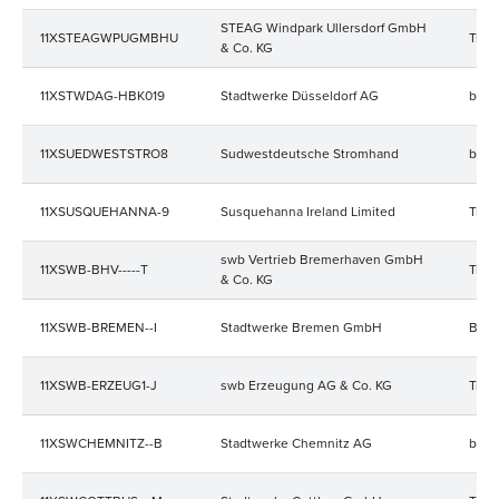
STEAG Windpark Ullersdorf GmbH
11XSTEAGWPUGMBHU
Trad
& Co. KG
11XSTWDAG-HBK019
Stadtwerke Düsseldorf AG
bala
11XSUEDWESTSTRO8
Sudwestdeutsche Stromhand
bala
11XSUSQUEHANNA-9
Susquehanna Ireland Limited
Trad
swb Vertrieb Bremerhaven GmbH
11XSWB-BHV-----T
Trad
& Co. KG
11XSWB-BREMEN--I
Stadtwerke Bremen GmbH
Bala
11XSWB-ERZEUG1-J
swb Erzeugung AG & Co. KG
Trad
11XSWCHEMNITZ--B
Stadtwerke Chemnitz AG
bala