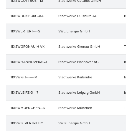
11XSWCOTTBUS---M
Stadtwerke Cottbus GmbH
Trad
11XSWDUISBURG-AA
Stadtwerke Duisburg AG
Bala
11XSWERFURT----G
SWE Energie GmbH
Trad
11XSWGRONAU-H-VK
Stadtwerke Gronau GmbH
Trad
11XSWHANNOVERAG3
Stadtwerke Hannover AG
bala
11XSWK-H-------M
Stadtwerke Karlsruhe
bala
11XSWLEIPZIG---7
Stadtwerke Leipzig GmbH
bala
11XSWMUENCHEN--6
Stadtwerke München
Trad
11XSWSEVERTRIEBO
SWS Energie GmbH
Trad