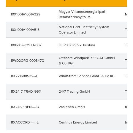
Magyar Villamosenergia-ipari
10X1001A1001A329
MAV
Rendszeriranyito Rt.
National Grid Electricity System
10X1001A1001A515
Tran
Operator Limited
10XRKS-KOSTT-007
HEP KS Sh.p.k. Pristina
Trad
Offshore Windpark RIFFGAT GmbH
11WD2ORG-000347Q
Trad
& Co. KG
11X221688521---L
WindStrom Service GmbH & Co.KG
Trad
11X24-7-TRADINGX
24/7 Trading GmbH
Trad
11X24SIEBEN----Q
24sieben GmbH
bala
11XACCORD------L
Centrica Energy Limited
bala