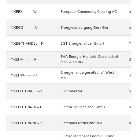
11XEEX---------W
European Commodity Clearing AG
bala
11XEGG---------A
Energieversorgung Gera Gm
bala
11XEGTHANDEL---N
EGT Energiehandel GmbH
Trad
EHA Energie-Handels-Gesellschaft
11XEHA---------R
Bala
mbH & Co.KG
Energiehandelgesellschaft West
11XEHW---------7
bala
mbH
11XELECTRABEL--Z
Electrabel SA
bala
11XELECTRA-DE--T
Electra Deutschland GmbH
bala
11XELECTRA-NL--P
Electrabel Nederland N.V.
bala
El Paso Merchant Energy Europe