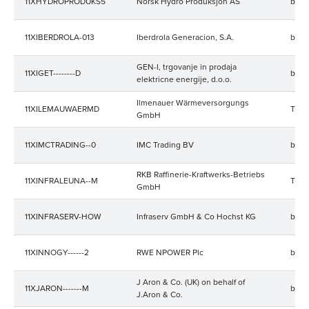
11XHYDROPRODUKS5
Norsk Hydro Produksjon AS
bala
11XIBERDROLA-013
Iberdrola Generacion, S.A.
bala
GEN-I, trgovanje in prodaja
11XIGET--------D
bala
elektricne energije, d.o.o.
Ilmenauer Wärmeversorgungs
11XILEMAUWAERMD
Trad
GmbH
11XIMCTRADING--0
IMC Trading BV
bala
RKB Raffinerie-Kraftwerks-Betriebs
11XINFRALEUNA--M
Trad
GmbH
11XINFRASERV-HOW
Infraserv GmbH & Co Hochst KG
bala
11XINNOGY------2
RWE NPOWER Plc
bala
J Aron & Co. (UK) on behalf of
11XJARON-------M
bala
J.Aron & Co.