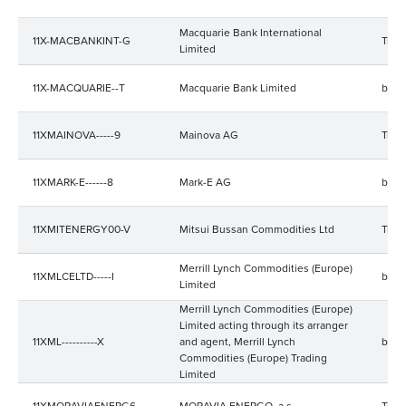
Macquarie Bank International
11X-MACBANKINT-G
Trad
Limited
11X-MACQUARIE--T
Macquarie Bank Limited
bala
11XMAINOVA-----9
Mainova AG
Trad
11XMARK-E------8
Mark-E AG
bala
11XMITENERGY00-V
Mitsui Bussan Commodities Ltd
Trad
Merrill Lynch Commodities (Europe)
11XMLCELTD-----I
bala
Limited
Merrill Lynch Commodities (Europe)
Limited acting through its arranger
11XML----------X
and agent, Merrill Lynch
bala
Commodities (Europe) Trading
Limited
11XMORAVIAENERG6
MORAVIA ENERGO, a.s.
Trad