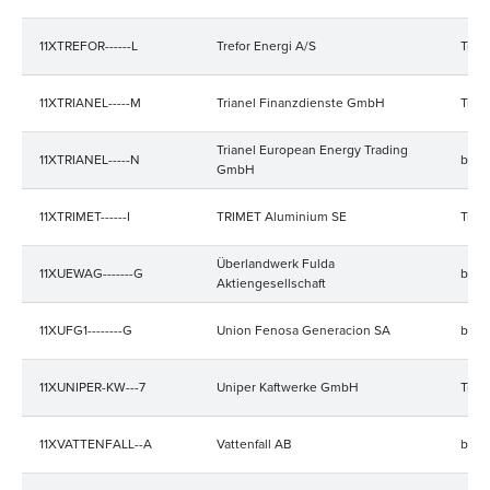
11XTREFOR------L
Trefor Energi A/S
Trad
11XTRIANEL-----M
Trianel Finanzdienste GmbH
Trad
Trianel European Energy Trading
11XTRIANEL-----N
bala
GmbH
11XTRIMET------I
TRIMET Aluminium SE
Trad
Überlandwerk Fulda
11XUEWAG-------G
bala
Aktiengesellschaft
11XUFG1--------G
Union Fenosa Generacion SA
bala
11XUNIPER-KW---7
Uniper Kaftwerke GmbH
Trad
11XVATTENFALL--A
Vattenfall AB
bala