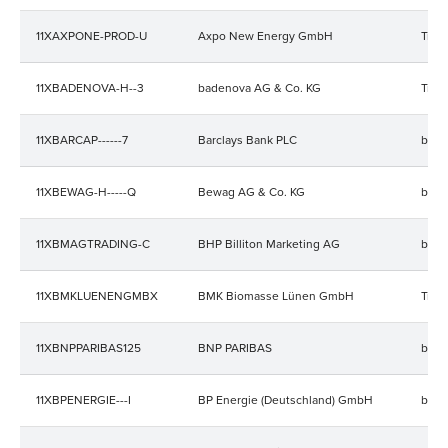
11XAXPONE-PROD-U
Axpo New Energy GmbH
Trad
11XBADENOVA-H--3
badenova AG & Co. KG
Trad
11XBARCAP------7
Barclays Bank PLC
bala
11XBEWAG-H-----Q
Bewag AG & Co. KG
bala
11XBMAGTRADING-C
BHP Billiton Marketing AG
bala
11XBMKLUENENGMBX
BMK Biomasse Lünen GmbH
Trad
11XBNPPARIBAS125
BNP PARIBAS
bala
11XBPENERGIE---I
BP Energie (Deutschland) GmbH
bala