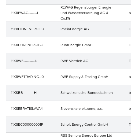
REWAG Regensburger Energie -
11XREWAG-------I
und Wasserversorgung AG &
bala
Co.KG
11XRHEINENERGIEU
RheinEnergie AG
Trad
11XRUHRENERGIE-J
RuhrEnergie GmbH
Trad
11XRWE---------4
RWE Vertrieb AG
Trad
11XRWETRADING--0
RWE Supply & Trading GmbH
bala
11XSBB---------H
Schweizerische Bundesbahnen
bala
11XSEBRATISLAVA4
Slovenske elektrarne, a.s.
bala
11XSEC000000001P
Scholt Energy Control GmbH
Trad
RBS Sempra Energy Europe Ltd