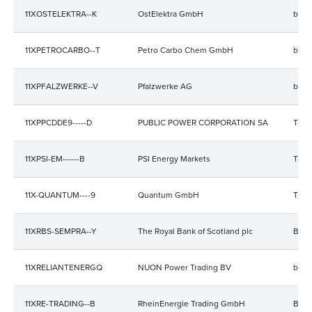
11XOSTELEKTRA--K
OstElektra GmbH
bala
11XPETROCARBO--T
Petro Carbo Chem GmbH
bala
11XPFALZWERKE--V
Pfalzwerke AG
bala
11XPPCDDE9-----D
PUBLIC POWER CORPORATION SA
Trad
11XPSI-EM------B
PSI Energy Markets
Trad
11X-QUANTUM----9
Quantum GmbH
Trad
11XRBS-SEMPRA--Y
The Royal Bank of Scotland plc
Bala
11XRELIANTENERGQ
NUON Power Trading BV
bala
11XRE-TRADING--B
RheinEnergie Trading GmbH
Bala