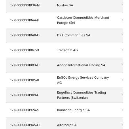
12X-0000001836-N
Nvalue SA
Trad
Castleton Commodities Merchant
12X-0000001844-P
Trad
Europe Sàrl
12X-0000001848-D
DXT Commodities SA
Trad
12X-0000001867-8
Transohm AG
Trad
12X-0000001883-C
Anode International Trading SA
Trad
EnSCo Energy Services Company
12X-0000001905-X
Trad
AG
Engelhart Commodities Trading
12X-0000001909-L
Trad
Partners (Switzerlan
12X-0000001924-S
Romande Energie SA
Trad
12X-0000001945-H
Altercorp SA
Trad