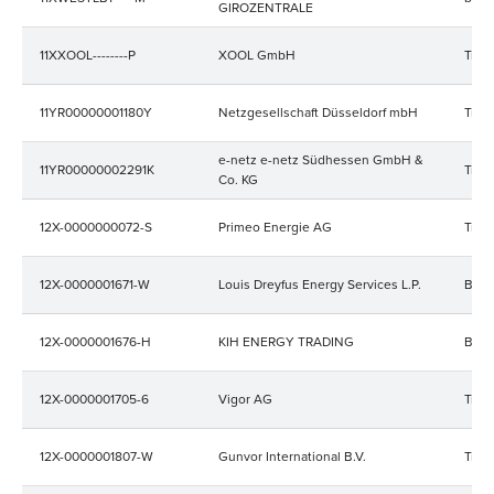
GIROZENTRALE
11XXOOL--------P
XOOL GmbH
Trad
11YR00000001180Y
Netzgesellschaft Düsseldorf mbH
Trad
e-netz e-netz Südhessen GmbH &
11YR00000002291K
Trad
Co. KG
12X-0000000072-S
Primeo Energie AG
Trad
12X-0000001671-W
Louis Dreyfus Energy Services L.P.
Bala
12X-0000001676-H
KIH ENERGY TRADING
Bala
12X-0000001705-6
Vigor AG
Trad
12X-0000001807-W
Gunvor International B.V.
Trad