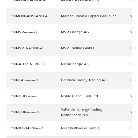
11XMORGANSTANLE4
Morgan Stanley Capital Group Inc
bala
11XMVV---------5
MVV Energie AG
bala
11XMVVTRADING--1
MVV Trading GmbH
Trad
11XNATURENERGIEU
NaturEnergie AG
Trad
11XNEAS--------Q
Centrica Energy Trading A/S
Trad
11XNOBLE-------F
Noble Clean Fuels Ltd.
bala
Vattenfall Energy Trading
11XNUON--------Q
bala
Netherlands N.V.
11XNXTRADING---P
Next Kraftwerke GmbH
Trad