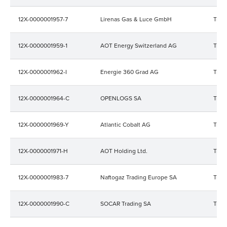
12X-0000001957-7
Lirenas Gas & Luce GmbH
Trad
12X-0000001959-1
AOT Energy Switzerland AG
Trad
12X-0000001962-I
Energie 360 Grad AG
Trad
12X-0000001964-C
OPENLOGS SA
Trad
12X-0000001969-Y
Atlantic Cobalt AG
Trad
12X-0000001971-H
AOT Holding Ltd.
Trad
12X-0000001983-7
Naftogaz Trading Europe SA
Trad
12X-0000001990-C
SOCAR Trading SA
Trad