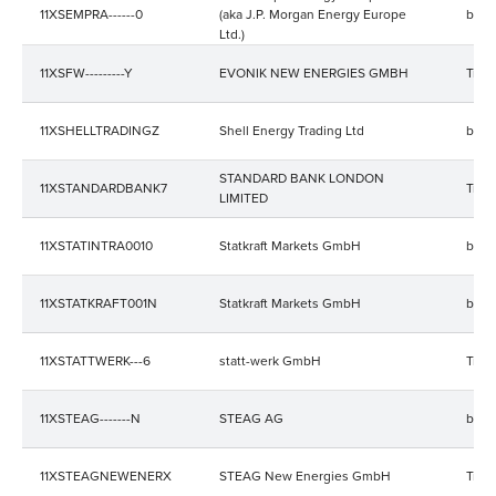
11XSEMPRA------0
(aka J.P. Morgan Energy Europe
bala
Ltd.)
11XSFW---------Y
EVONIK NEW ENERGIES GMBH
Trad
11XSHELLTRADINGZ
Shell Energy Trading Ltd
bala
STANDARD BANK LONDON
11XSTANDARDBANK7
Trad
LIMITED
11XSTATINTRA0010
Statkraft Markets GmbH
bala
11XSTATKRAFT001N
Statkraft Markets GmbH
bala
11XSTATTWERK---6
statt-werk GmbH
Trad
11XSTEAG-------N
STEAG AG
bala
11XSTEAGNEWENERX
STEAG New Energies GmbH
Trad