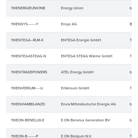
11XENERGIEUNIONB
Energy Union
bala
11XENSYS-------Y
Ensys AG
Bala
11XENTEGA--RLM-K
ENTEGA Energie GmbH
Trad
11XENTEGASTEAG-N
ENTEGA STEAG Wärme GmbH
Trad
11XENTRADEPOWER5
ATEL Energy GmbH
bala
11XENVERSUM----U
EnVersum GmbH
Trad
11XENVIAMBILANZD
Envia Mitteldeutsche Energie AG
bala
11XEON-BENELUX-E
E.ON Benelux Generation BV
bala
11XEON-B-------P
E.ON Belgium N.V.
Trad