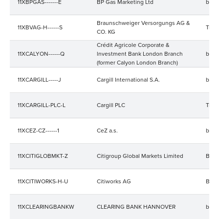
11XBPGAS-------E
BP Gas Marketing Ltd
bala
Braunschweiger Versorgungs AG &
11XBVAG-H------S
Trad
CO. KG
Crédit Agricole Corporate &
11XCALYON------Q
lnvestment Bank London Branch
bala
(former Calyon London Branch)
11XCARGILL-----J
Cargill International S.A.
bala
11XCARGILL-PLC-L
Cargill PLC
Trad
11XCEZ-CZ------1
CeZ a.s.
bala
11XCITIGLOBMKT-Z
Citigroup Global Markets Limited
Bala
11XCITIWORKS-H-U
Citiworks AG
Bala
11XCLEARINGBANKW
CLEARING BANK HANNOVER
bala