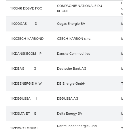
Four
COMPAGNIE NATIONALE DU
11XCNR-DDSVE-FOO
d'ele
RHONE
de gr
11XCOGAS-------D
Cogas Energie BV
bala
11XCZECH-KARBOND
CZECH-KARBON s.r.o.
bala
11XDANSKECOM---P
Danske Commodities
bala
11XDBAG--------G
Deutsche Bank AG
bala
11XDBENERGIE-H-W
DB Energie GmbH
Trad
11XDEGUSSA-----I
DEGUSSA AG
bala
11XDELTA-ET----B
Delta Energy BV
bala
Dortmunder Energie- und
11XDEW21-EINKF-I
Trad