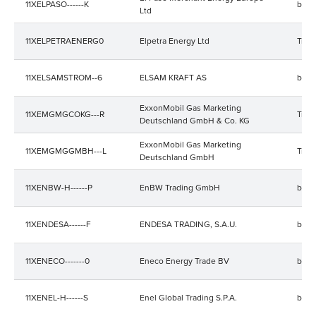
11XELPASO------K
bala
Ltd
11XELPETRAENERG0
Elpetra Energy Ltd
Trad
11XELSAMSTROM--6
ELSAM KRAFT AS
bala
ExxonMobil Gas Marketing
11XEMGMGCOKG---R
Trad
Deutschland GmbH & Co. KG
ExxonMobil Gas Marketing
11XEMGMGGMBH---L
Trad
Deutschland GmbH
11XENBW-H------P
EnBW Trading GmbH
bala
11XENDESA------F
ENDESA TRADING, S.A.U.
bala
11XENECO-------0
Eneco Energy Trade BV
bala
11XENEL-H------S
Enel Global Trading S.P.A.
bala