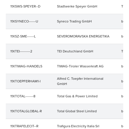
11XSWS-SPEYER--D
Stadtwerke Speyer GmbH
Trad
11XSYNECO------U
Syneco Trading GmbH
bala
11XSZ-SME------L
SEVEROMORAVSKA ENERGETIKA
bala
11XTEI---------2
TEI Deutschland GmbH
Trad
11XTIWAG-HANDEL5
TIWAG-Tiroler Wasserkraft AG
bala
Alfred C. Toepfer International
11XTOEPFERHAM1-I
bala
GmbH
11XTOTAL-------8
Total Gas & Power Limited
bala
11XTOTALGLOBAL-R
Total Global Steel Limited
bala
11XTRAFELECIT--R
Trafigura Electricity Italia Srl
bala