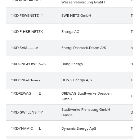
Wasserversorgung GmbH
11XDIFEWENETZ--1
EWE NETZ GmbH
Trad
11XDIF-HSE-NETZK
Entega AG
Trad
11XDISAM-------V
Energi Danmark-Disam A/S
bala
11XDONGPOWER---6
Dong Energy
Bala
11XDONG-PT-----2
DONG Energy A/S
Trad
11XDREWAG------E
DREWAG Stadtwerke Dresden
Trad
GmbH
Stadtwerke Flensburg GmbH -
11XD-SWFLENS-T-Y
Bala
Handel
11XDYNAMIC-----L
Dynamic Energy ApS
Trad