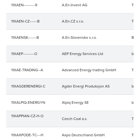
11XAEN---------9
A.En.Invent AG
Trad
11XAEN-CZ------B
A.En.CZ s.r.o.
Trad
11XAENSK-------B
A.En.Slovensko s.r.o.
Bala
11XAEP---------O
AEP Energy Services Ltd
bala
11XAE-TRADING--A
Advanced Energy trading GmbH
Trad
11XAGDERENERGI-C
Agder Energi Produksjon AS
bala
11XALPIQ-ENERGYN
Alpiq Energy SE
bala
11XAPPIAN-CZ-H-O
Czech Coal a.s.
Trad
11XAXPODE-TC---H
Axpo Deutschland GmbH
Trad