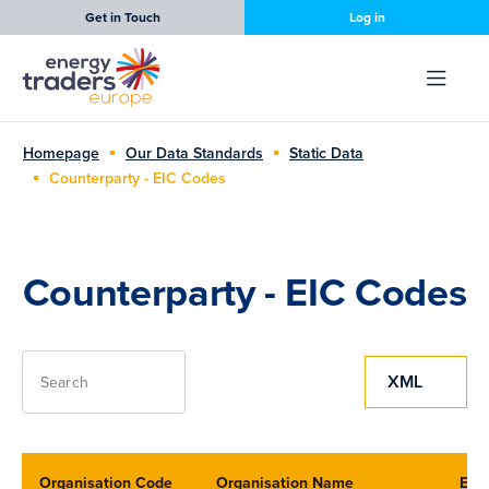
Get in Touch
Log in
Homepage
Our Data Standards
Static Data
Counterparty - EIC Codes
Counterparty - EIC Codes
XML
Search
Organisation Code
Organisation Name
EIC