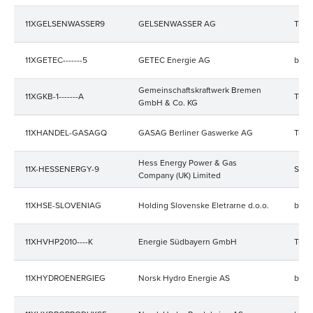
11XGELSENWASSER9
GELSENWASSER AG
Trad
11XGETEC-------5
GETEC Energie AG
bala
Gemeinschaftskraftwerk Bremen
11XGKB-1-------A
Trad
GmbH & Co. KG
11XHANDEL-GASAGQ
GASAG Berliner Gaswerke AG
Trad
Hess Energy Power & Gas
11X-HESSENERGY-9
Stro
Company (UK) Limited
11XHSE-SLOVENIAG
Holding Slovenske Eletrarne d.o.o.
bala
11XHVHP2010----K
Energie Südbayern GmbH
Trad
11XHYDROENERGIEG
Norsk Hydro Energie AS
bala