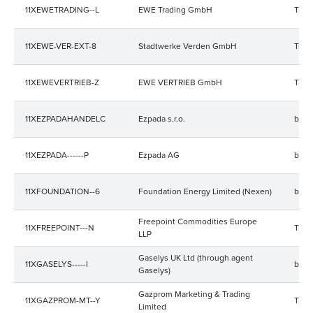
11XEWETRADING--L
EWE Trading GmbH
Trad
11XEWE-VER-EXT-8
Stadtwerke Verden GmbH
Trad
11XEWEVERTRIEB-Z
EWE VERTRIEB GmbH
Trad
11XEZPADAHANDELC
Ezpada s.r.o.
bala
11XEZPADA------P
Ezpada AG
bala
11XFOUNDATION--6
Foundation Energy Limited (Nexen)
bala
Freepoint Commodities Europe
11XFREEPOINT---N
Trad
LLP
Gaselys UK Ltd (through agent
11XGASELYS-----I
bala
Gaselys)
Gazprom Marketing & Trading
11XGAZPROM-MT--Y
Trad
Limited