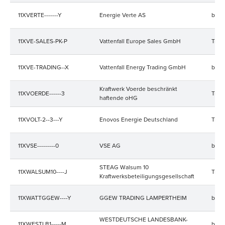
11XVERTE-------Y
Energie Verte AS
bala
11XVE-SALES-PK-P
Vattenfall Europe Sales GmbH
Trad
11XVE-TRADING--X
Vattenfall Energy Trading GmbH
bala
Kraftwerk Voerde beschränkt
11XVOERDE------3
Trad
haftende oHG
11XVOLT-2--3---Y
Enovos Energie Deutschland
Trad
11XVSE---------0
VSE AG
bala
STEAG Walsum 10
11XWALSUM10----J
Trad
Kraftwerksbeteiligungsgesellschaft
11XWATTGGEW----Y
GGEW TRADING LAMPERTHEIM
bala
WESTDEUTSCHE LANDESBANK-
11XWESTLB1-----M
bala