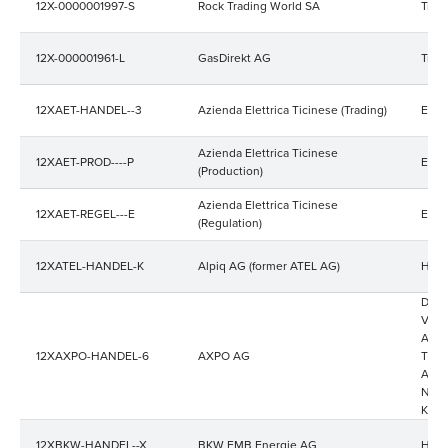
12X-0000001997-S
Rock Trading World SA
Trad
12X-000001961-L
GasDirekt AG
Trad
12XAET-HANDEL--3
Azienda Elettrica Ticinese (Trading)
Ener
Azienda Elettrica Ticinese
12XAET-PROD----P
Ener
(Production)
Azienda Elettrica Ticinese
12XAET-REGEL---E
Ener
(Regulation)
12XATEL-HANDEL-K
Alpiq AG (former ATEL AG)
Hand
Die 
Verk
Aarg
12XAXPO-HANDEL-6
AXPO AG
Thurg
Appe
Nord
Kraf
12XBKW-HANDEL--X
BKW FMB Energie AG
Hand