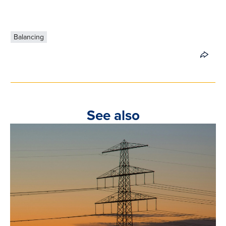
Balancing
See also