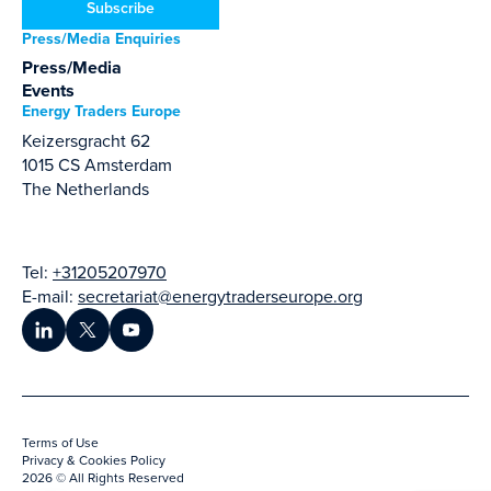
Subscribe
Press/Media Enquiries
Press/Media
Events
Energy Traders Europe
Keizersgracht 62
1015 CS Amsterdam
The Netherlands
Tel:
+31205207970
E-mail:
secretariat@energytraderseurope.org
Terms of Use
Privacy & Cookies Policy
2026 © All Rights Reserved