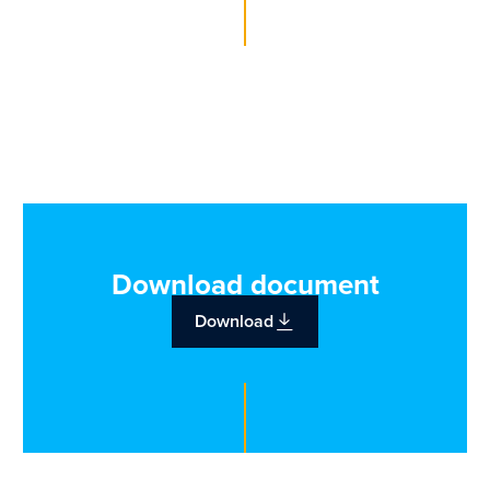
Download document
Download