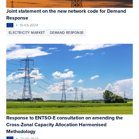
Joint statement on the new network code for Demand
Response
15-05-2024
ELECTRICITY MARKET
DEMAND RESPONSE
Response to ENTSO-E consultation on amending the
Cross-Zonal Capacity Allocation Harmonised
Methodology
22-05-2024