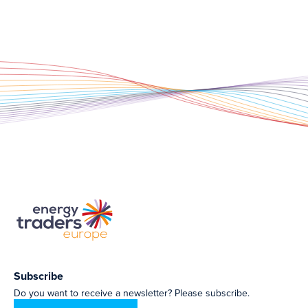
Subscribe
Do you want to receive a newsletter? Please subscribe.