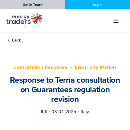
Get in Touch
Log in
Back
Consultation Response
Electricity Market
Response to Terna consultation
on Guarantees regulation
revision
03-04-2025
Italy