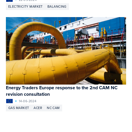
ELECTRICITY MARKET
BALANCING
Energy Traders Europe response to the 2nd CAM NC
revision consultation
14-06-2024
GAS MARKET
ACER
NC CAM