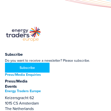
Subscribe
Do you want to receive a newsletter? Please subscribe.
Subscribe
Press/Media Enquiries
Press/Media
Events
Energy Traders Europe
Keizersgracht 62
1015 CS Amsterdam
The Netherlands