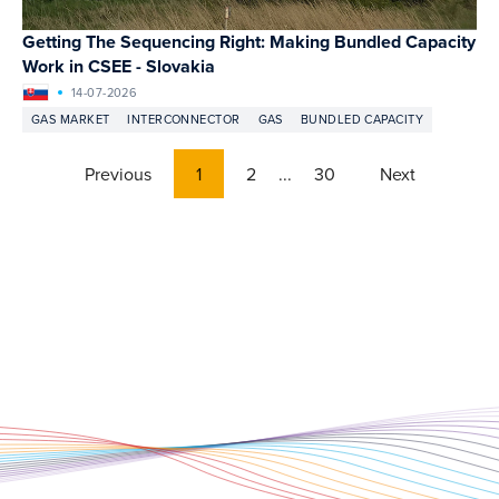
Getting The Sequencing Right: Making Bundled Capacity
Work in CSEE - Slovakia
14-07-2026
GAS MARKET
INTERCONNECTOR
GAS
BUNDLED CAPACITY
Previous
1
2
...
30
Next