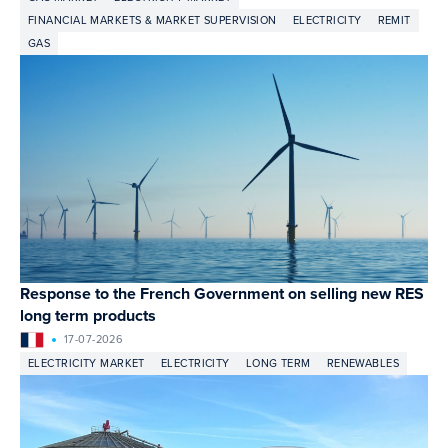
FINANCIAL MARKETS & MARKET SUPERVISION
ELECTRICITY
REMIT
GAS
Response to the French Government on selling new RES
long term products
17-07-2026
ELECTRICITY MARKET
ELECTRICITY
LONG TERM
RENEWABLES