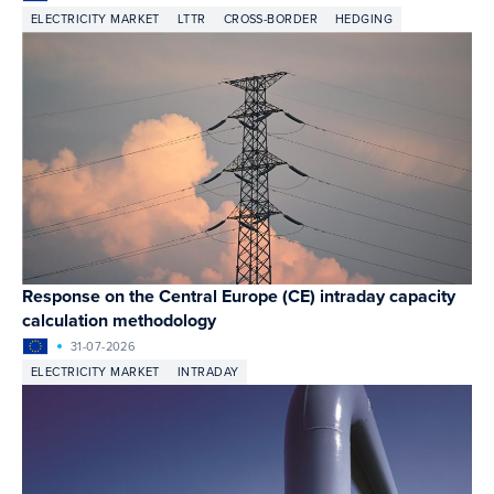
ELECTRICITY MARKET
LTTR
CROSS-BORDER
HEDGING
Response on the Central Europe (CE) intraday capacity
calculation methodology
31-07-2026
ELECTRICITY MARKET
INTRADAY