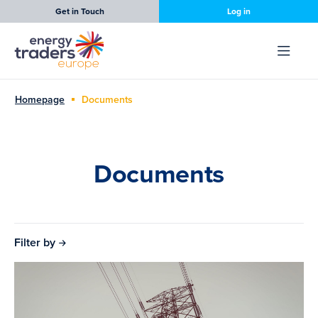
Get in Touch
Log in
Homepage
Documents
Documents
Filter by