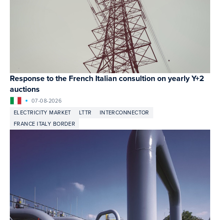
Response to the French Italian consultion on yearly Y+2
auctions
07-08-2026
ELECTRICITY MARKET
LTTR
INTERCONNECTOR
FRANCE ITALY BORDER