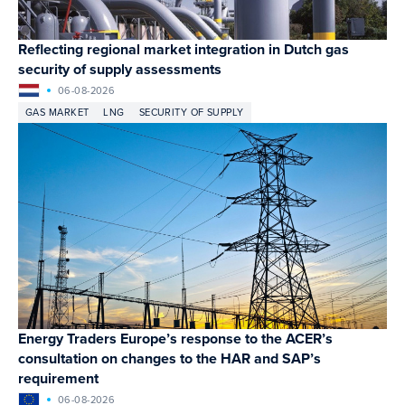
Reflecting regional market integration in Dutch gas
security of supply assessments
06-08-2026
GAS MARKET
LNG
SECURITY OF SUPPLY
Energy Traders Europe’s response to the ACER’s
consultation on changes to the HAR and SAP’s
requirement
06-08-2026