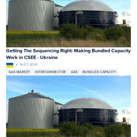
Getting The Sequencing Right: Making Bundled Capacity
Work in CSEE - Ukraine
14-07-2026
GAS MARKET
INTERCONNECTOR
GAS
BUNDLED CAPACITY