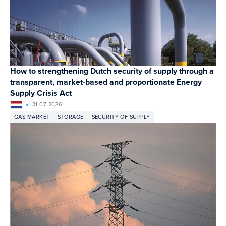
How to strengthening Dutch security of supply through a
transparent, market-based and proportionate Energy
Supply Crisis Act
31-07-2026
GAS MARKET
STORAGE
SECURITY OF SUPPLY