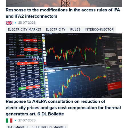
Response to the modifications in the access rules of IFA
and IFA2 interconnectors
28-07-2026
ELECTRICITY MARKET
ELECTRICITY
RULES
INTERCONNECTOR
Response to ARERA consultation on reduction of
electricity prices and gas cost compensation for thermal
generators art. 6 DL Bollette
27-07-2026
GAS MARKET
ELECTRICITY MARKET