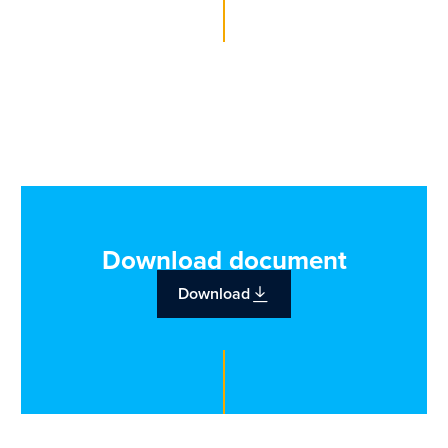
Download document
Download