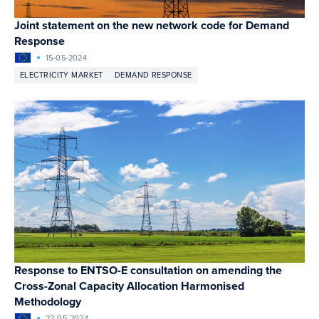
Joint statement on the new network code for Demand
Response
15-05-2024
ELECTRICITY MARKET
DEMAND RESPONSE
Response to ENTSO-E consultation on amending the
Cross-Zonal Capacity Allocation Harmonised
Methodology
22-05-2024