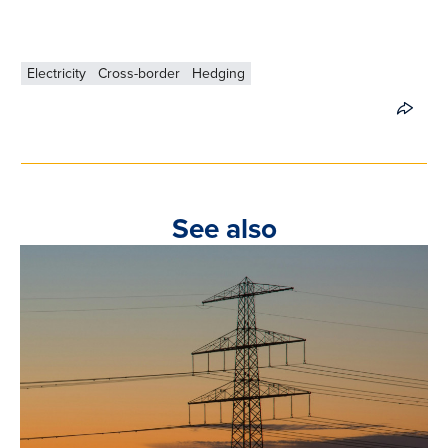
Electricity
Cross-border
Hedging
See also