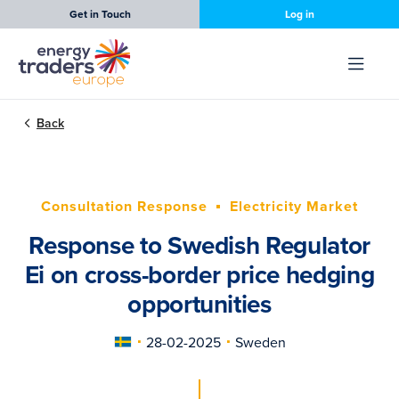
Get in Touch
Log in
Back
Consultation Response
Electricity Market
Response to Swedish Regulator
Ei on cross-border price hedging
opportunities
28-02-2025
Sweden