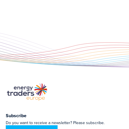
Subscribe
Do you want to receive a newsletter? Please subscribe.