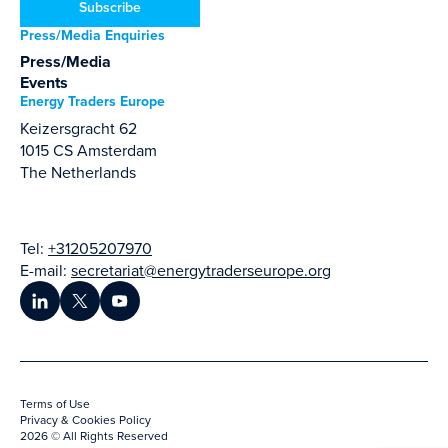
Subscribe
Press/Media Enquiries
Press/Media
Events
Energy Traders Europe
Keizersgracht 62
1015 CS Amsterdam
The Netherlands
Tel:
+31205207970
E-mail:
secretariat@energytraderseurope.org
Terms of Use
Privacy & Cookies Policy
2026 © All Rights Reserved