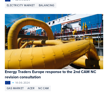
ELECTRICITY MARKET
BALANCING
Energy Traders Europe response to the 2nd CAM NC
revision consultation
14-06-2024
GAS MARKET
ACER
NC CAM