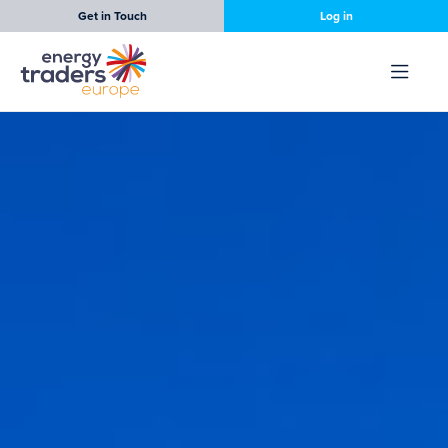
Get in Touch
Log in