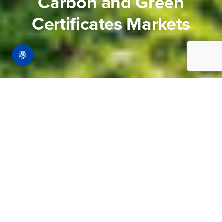
Carbon and Green
Certificates Markets
Homepage
Our Markets
Carbon And Green Certificates Market
Markets have a vital role to play in
decarbonising Europe.
The EU ETS is a market based trading system
which puts a price on carbon to encourage
efficient decarbonisation. We focus on the