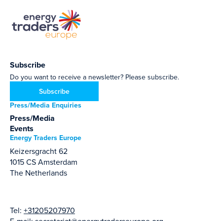
Subscribe
Do you want to receive a newsletter? Please subscribe.
Subscribe
Press/Media Enquiries
Press/Media
Events
Energy Traders Europe
Keizersgracht 62
1015 CS Amsterdam
The Netherlands
Tel:
+31205207970