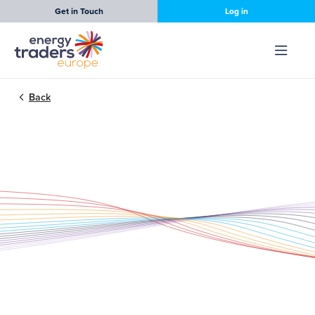
Get in Touch
Log in
Back